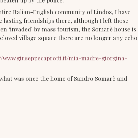
 beaten up by the police.
ntire Italian-English community of Lindos, I have
 lasting friendships there, although I left those
been ‘invaded’ by mass tourism, the Somarè house is
eloved village square there are no longer any echo
//www.giuseppecaprotti.it/mia-madre-giorgina-
n what was once the home of Sandro Somarè and