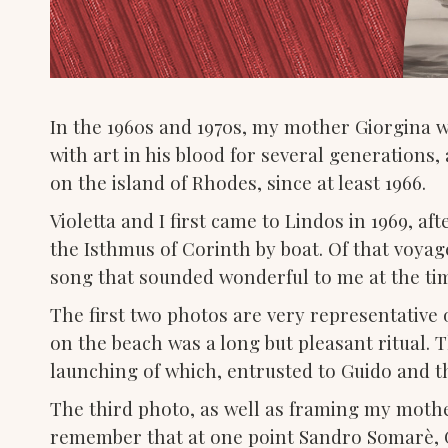
In the 1960s and 1970s, my mother Giorgina 
with art in his blood for several generations
on the island of Rhodes, since at least 1966.
Violetta and I first came to Lindos in 1969, a
the Isthmus of Corinth by boat. Of that voyag
song that sounded wonderful to me at the time
The first two photos are very representative o
on the beach was a long but pleasant ritual. 
launching of which, entrusted to Guido and th
The third photo, as well as framing my mother 
remember that at one point Sandro Somarè, G