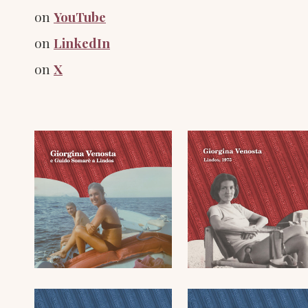
on
YouTube
on
LinkedIn
on
X