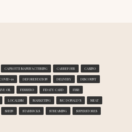
CAPROTTI MANUFACTURING
CARREFOUR
CASINO
COVID-19
DEFORESTATION
DELIVERY
DISCOUNT
IVE OIL
FERRERO
FIDATY CARD
FISH
LOCALISM
MARKETING
MC DONALD'S
MEAT
SHEIN
STARBUCKS
STREAMING
SUPERSTORES