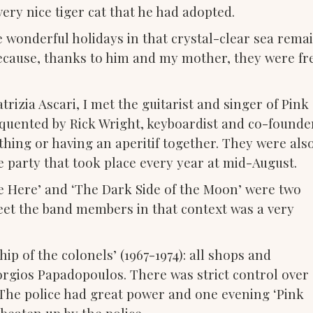
ery nice tiger cat that he had adopted.
e wonderful holidays in that crystal-clear sea rema
ecause, thanks to him and my mother, they were fr
rizia Ascari, I met the guitarist and singer of Pink
requented by Rick Wright, keyboardist and co-founde
thing or having an aperitif together. They were als
ce party that took place every year at mid-August.
e Here’ and ‘The Dark Side of the Moon’ were two
eet the band members in that context was a very
ip of the colonels’ (1967-1974): all shops and
eorgios Papadopoulos. There was strict control over
. The police had great power and one evening ‘Pink