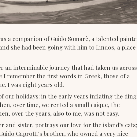
was a companion of Guido Somarè, a talented painte
, and she had been going with him to Lindos, a place
fter an interminable journey that had taken us across
e I remember the first words in Greek, those of a
. I was eight years old.
f our holidays: in the early years inflating the din
Then, over time, we rented a small caique, the
en, over the years, also to me, was not easy.
and sister, portrays our love for the island’s cats;
uido Caprotti’s brother, who owned a very nice