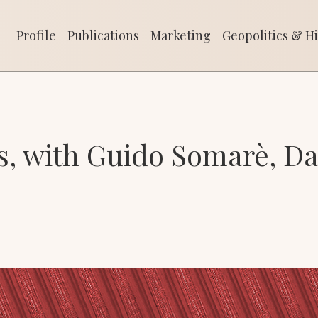
Profile
Publications
Marketing
Geopolitics & His
Profile
Publications
Marketing
Geopolitics & Hi
, with Guido Somarè, Da