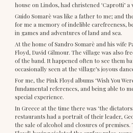
house on Lindos, had christened ‘Caprotti’ a v
Guido Somarè was like a father to me; and th
for me a memory of indelible carefreeness, b
in games and adventures of land and sea.
At the home of Sandro Somarè and his wife Pat
Floyd, David Gilmour. The village was also f
of the band. It happened often to see them ba
occasionally seen at the village’s joyous dan
For me, the Pink Floyd albums ‘Wish You Wer
fundamental references, and being able to m
special experience.
In Greece at the time there was ‘the dictatorsh
restaurants had a portrait of their leader, G
the sale of alcohol and closures of premises