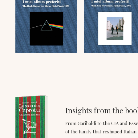
Insights from the book
From Garibaldi to the CIA and Es
of the family that reshaped Italian 