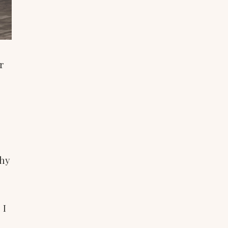
r
ghy
 I