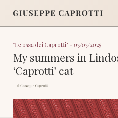
"Le ossa dei Caprotti" - 03/03/2025
My summers in Lindos
‘Caprotti’ cat
— di
Giuseppe Caprotti