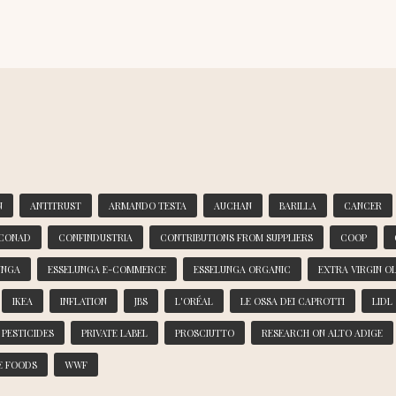
N
ANTITRUST
ARMANDO TESTA
AUCHAN
BARILLA
CANCER
CONAD
CONFINDUSTRIA
CONTRIBUTIONS FROM SUPPLIERS
COOP
UNGA
ESSELUNGA E-COMMERCE
ESSELUNGA ORGANIC
EXTRA VIRGIN OL
IKEA
INFLATION
JBS
L'ORÉAL
LE OSSA DEI CAPROTTI
LIDL
PESTICIDES
PRIVATE LABEL
PROSCIUTTO
RESEARCH ON ALTO ADIGE
E FOODS
WWF