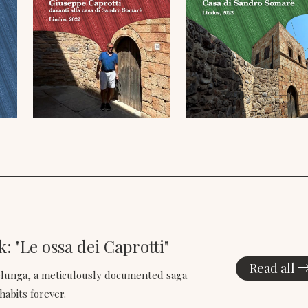
: "Le ossa dei Caprotti"
Read all
selunga, a meticulously documented saga
habits forever.