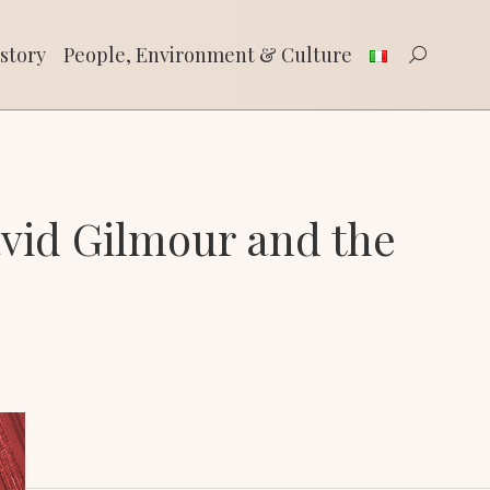
tory
People, Environment & Culture
Search:
story
People, Environment & Culture
Search:
vid Gilmour and the