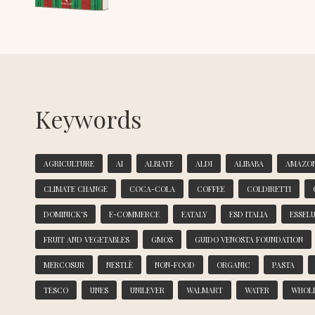
Keywords
AGRICULTURE
AI
ALBIATE
ALDI
ALIBABA
AMAZO
CLIMATE CHANGE
COCA-COLA
COFFEE
COLDIRETTI
DOMINICK'S
E-COMMERCE
EATALY
ESD ITALIA
ESSEL
FRUIT AND VEGETABLES
GMOS
GUIDO VENOSTA FOUNDATION
MERCOSUR
NESTLÈ
NON-FOOD
ORGANIC
PASTA
TESCO
UNES
UNILEVER
WALMART
WATER
WHOL