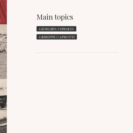
Main topics
GIORGINA VENOSTA
GIUSEPPE CAPROTTI