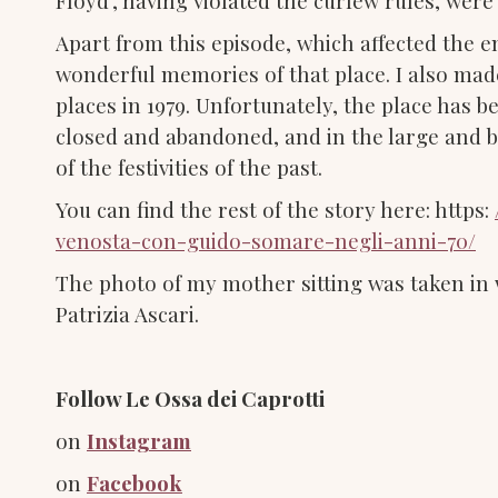
Floyd’, having violated the curfew rules, were
Apart from this episode, which affected the e
wonderful memories of that place. I also made
places in 1979. Unfortunately, the place has 
closed and abandoned, and in the large and b
of the festivities of the past.
You can find the rest of the story here: https:
venosta-con-guido-somare-negli-anni-70/
The photo of my mother sitting was taken i
Patrizia Ascari.
Follow Le Ossa dei Caprotti
on
Instagram
on
Facebook